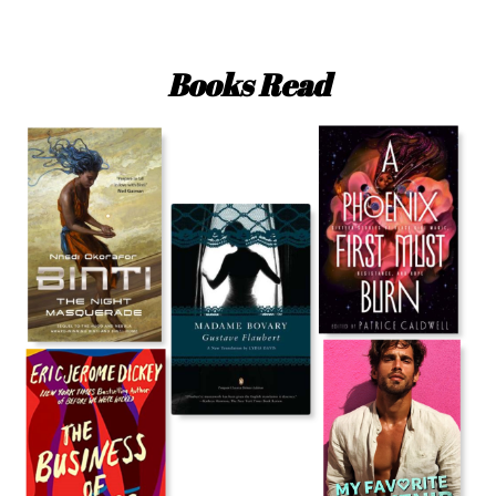
Books Read