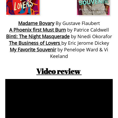
Madame Bovary
By Gustave Flaubert
A Phoenix first Must Burn
by Patrice Caldwell
Binti: The Night Masquerade
by Nnedi Okorafor
The Business of Lovers
by Eric Jerome Dickey
My Favorite Souvenir
by Penelope Ward & Vi
Keeland
Video review