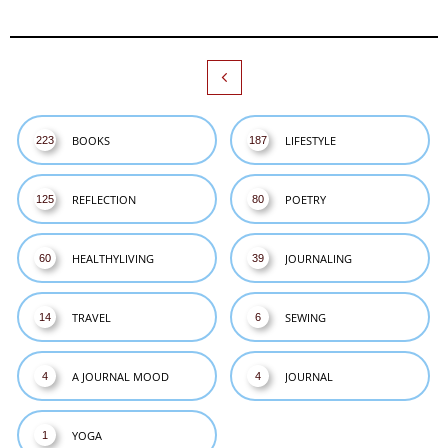

BOOKS
LIFESTYLE
223
187
REFLECTION
POETRY
125
80
HEALTHYLIVING
JOURNALING
60
39
TRAVEL
SEWING
14
6
A JOURNAL MOOD
JOURNAL
4
4
YOGA
1