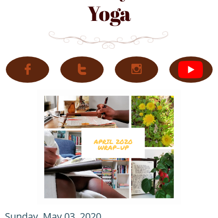
Yoga



Sunday, May 03, 2020