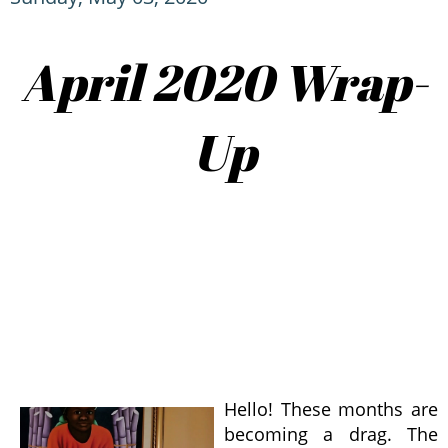
April 2020 Wrap-
Up
Hello! These months are
becoming a drag. The