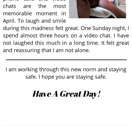
chats are the most
memorable moment in
April. To laugh and smile
during this madness felt great. One Sunday night, I
spend almost three hours on a video chat. I have
not laughed this much in a long time. It felt great
and reassuring that I am not alone.
I am working through this new norm and staying
safe. I hope you are staying safe.
Have A Great Day!