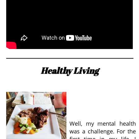
Healthy Living
Well, my mental health
was a challenge. For the