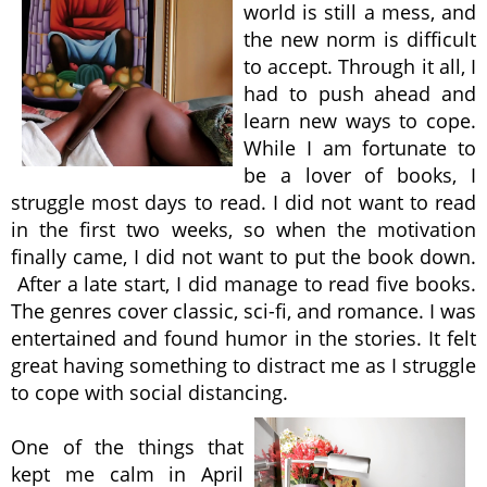
world is still a mess, and
the new norm is difficult
to accept. Through it all, I
had to push ahead and
learn new ways to cope.
While I am fortunate to
be a lover of books, I
struggle most days to read. I did not want to read
in the first two weeks, so when the motivation
finally came, I did not want to put the book down.
After a late start, I did manage to read five books.
The genres cover classic, sci-fi, and romance. I was
entertained and found humor in the stories. It felt
great having something to distract me as I struggle
to cope with social distancing.
One of the things that
kept me calm in April