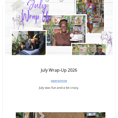
July Wrap-Up 2026
08/03/2026
July was fun and a bit crazy.