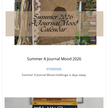
Summer A Journal Mood 2026
07/20/2026
Summer A Journal Mood challenge is days away.