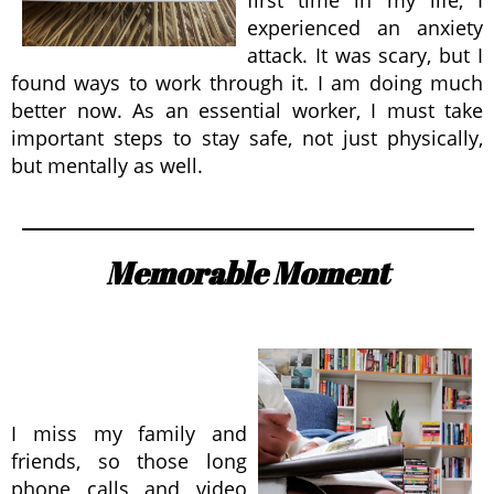
first time in my life, I
experienced an anxiety
attack. It was scary, but I
found ways to work through it. I am doing much
better now. As an essential worker, I must take
important steps to stay safe, not just physically,
but mentally as well.
Memorable Moment
I miss my family and
friends, so those long
phone calls and video