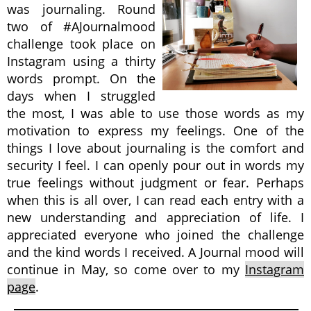
was journaling. Round
two of #AJournalmood
challenge took place on
Instagram using a thirty
words prompt. On the
days when I struggled
the most, I was able to use those words as my
motivation to express my feelings. One of the
things I love about journaling is the comfort and
security I feel. I can openly pour out in words my
true feelings without judgment or fear. Perhaps
when this is all over, I can read each entry with a
new understanding and appreciation of life. I
appreciated everyone who joined the challenge
and the kind words I received. A Journal mood will
continue in May, so come over to my
Instagram
page
.