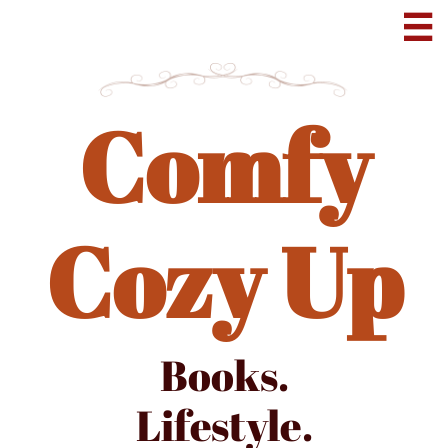

Comfy
Cozy Up
Books.
Lifestyle.