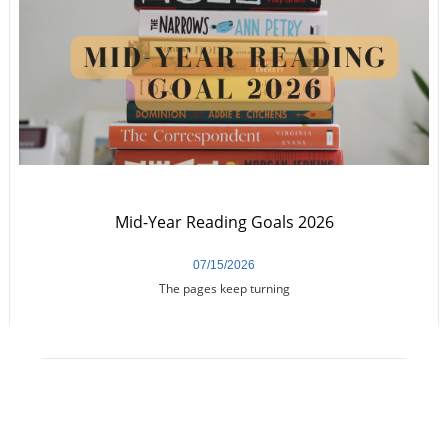
Mid-Year Reading Goals 2026
07/15/2026
The pages keep turning