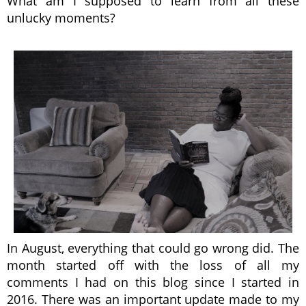
What am I supposed to learn from all these
unlucky moments?
In August, everything that could go wrong did. The
month started off with the loss of all my
comments I had on this blog since I started in
2016. There was an important update made to my