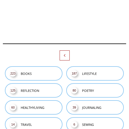

BOOKS
LIFESTYLE
223
187
REFLECTION
POETRY
125
80
HEALTHYLIVING
JOURNALING
60
39
TRAVEL
SEWING
14
6