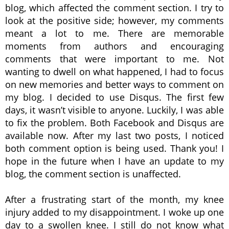
blog, which affected the comment section. I try to
look at the positive side; however, my comments
meant a lot to me. There are memorable
moments from authors and encouraging
comments that were important to me. Not
wanting to dwell on what happened, I had to focus
on new memories and better ways to comment on
my blog. I decided to use Disqus. The first few
days, it wasn’t visible to anyone. Luckily, I was able
to fix the problem. Both Facebook and Disqus are
available now. After my last two posts, I noticed
both comment option is being used. Thank you! I
hope in the future when I have an update to my
blog, the comment section is unaffected.
After a frustrating start of the month, my knee
injury added to my disappointment. I woke up one
day to a swollen knee. I still do not know what