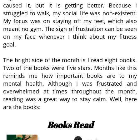
caused it, but it is getting better. Because I
struggled to walk, my social life was non-existent.
My focus was on staying off my feet, which also
meant no gym. The sign of frustration can be seen
on my face whenever I think about my fitness
goal.
The bright side of the month is I read eight books.
Two of the books were five stars. Months like this
reminds me how important books are to my
mental health. Although I was frustrated and
overwhelmed at times throughout the month,
reading was a great way to stay calm. Well, here
are the books:
Books Read