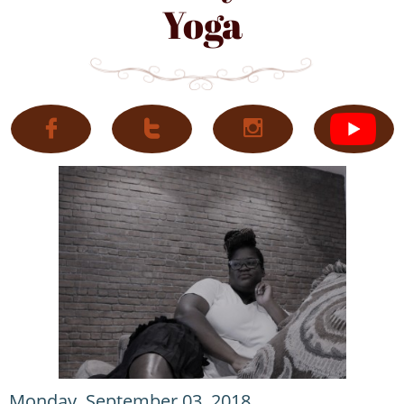
Yoga



Monday, September 03, 2018