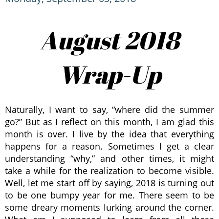
August 2018
Wrap-Up
Naturally, I want to say, “where did the summer
go?” But as I reflect on this month, I am glad this
month is over. I live by the idea that everything
happens for a reason. Sometimes I get a clear
understanding “why,” and other times, it might
take a while for the realization to become visible.
Well, let me start off by saying, 2018 is turning out
to be one bumpy year for me. There seem to be
some dreary moments lurking around the corner.