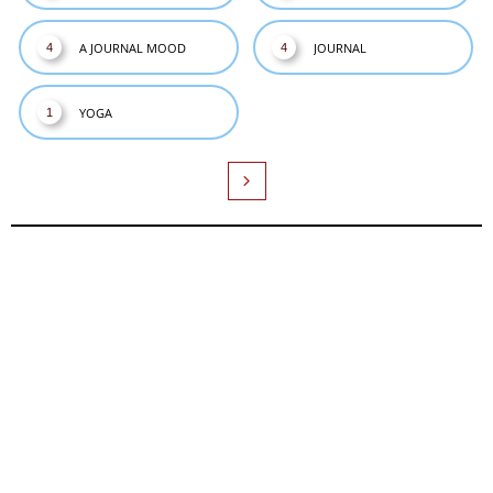
A JOURNAL MOOD
JOURNAL
4
4
YOGA
1
