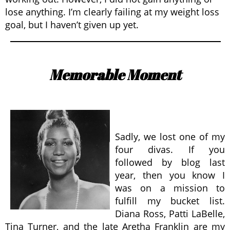
lose anything. I’m clearly failing at my weight loss
goal, but I haven’t given up yet.
Memorable Moment
Sadly, we lost one of my
four divas. If you
followed by blog last
year, then you know I
was on a mission to
fulfill my bucket list.
Diana Ross, Patti LaBelle,
Tina Turner, and the late Aretha Franklin are my