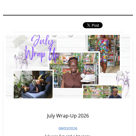
July Wrap-Up 2026
08/03/2026
July was fun and a bit crazy.