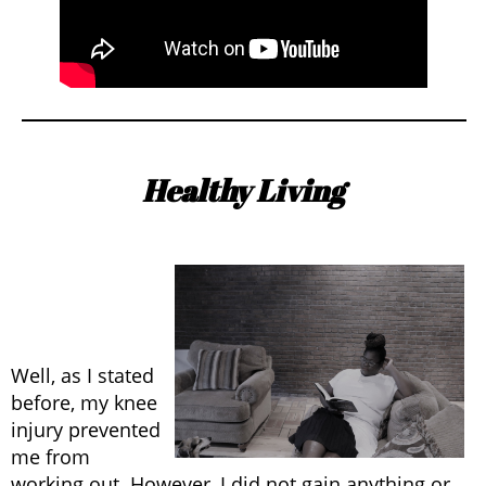
Healthy Living
Well, as I stated
before, my knee
injury prevented
me from
working out. However, I did not gain anything or