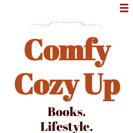

Comfy
Cozy Up
Books.
Lifestyle.