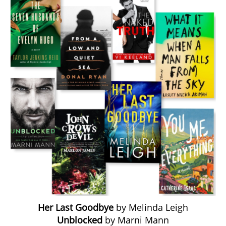
Her Last Goodbye
by Melinda Leigh
Unblocked
by Marni Mann