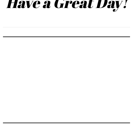
Have a Great Day!