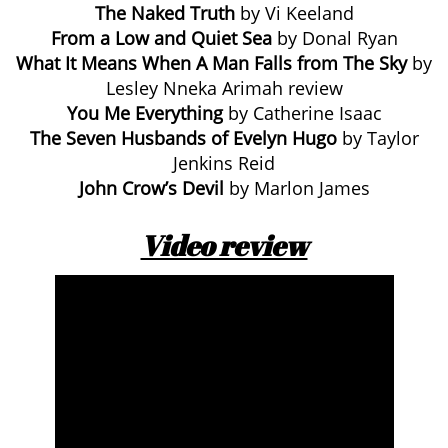
The Naked Truth
by Vi Keeland
From a Low and Quiet Sea
by Donal Ryan
What It Means When A Man Falls from The Sky
by
Lesley Nneka Arimah review
You Me Everything
by Catherine Isaac
The Seven Husbands of Evelyn Hugo
by Taylor
Jenkins Reid
John Crow’s Devil
by Marlon James
Video review