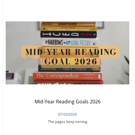
Mid-Year Reading Goals 2026
07/15/2026
The pages keep turning