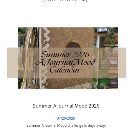
Summer A Journal Mood 2026
07/20/2026
Summer A Journal Mood challenge is days away.