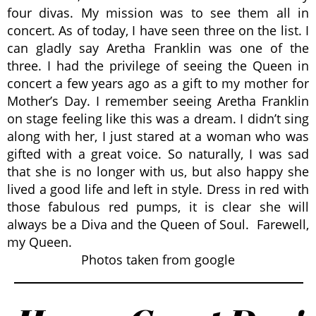
four divas. My mission was to see them all in
concert. As of today, I have seen three on the list. I
can gladly say Aretha Franklin was one of the
three. I had the privilege of seeing the Queen in
concert a few years ago as a gift to my mother for
Mother’s Day. I remember seeing Aretha Franklin
on stage feeling like this was a dream. I didn’t sing
along with her, I just stared at a woman who was
gifted with a great voice. So naturally, I was sad
that she is no longer with us, but also happy she
lived a good life and left in style. Dress in red with
those fabulous red pumps, it is clear she will
always be a Diva and the Queen of Soul. Farewell,
my Queen.
Photos taken from google