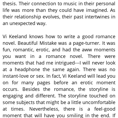
thesis. Their connection to music in their personal
life was more than they could have imagined. As
their relationship evolves, their past intertwines in
an unexpected way.
Vi Keeland knows how to write a good romance
novel. Beautiful Mistake was a page-turner. It was
fun, romantic, erotic, and had the aww moments
you want in a romance novel. There were
moments that had me intrigued---I will never look
at a headphone the same again. There was no
instant-love or sex. In fact, Vi Keeland will lead you
on for many pages before an erotic moment
occurs. Besides the romance, the storyline is
engaging and different. The storyline touched on
some subjects that might be a little uncomfortable
at times. Nevertheless, there is a feel-good
moment that will have you smiling in the end. If