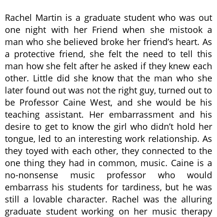
Rachel Martin is a graduate student who was out
one night with her Friend when she mistook a
man who she believed broke her friend’s heart. As
a protective friend, she felt the need to tell this
man how she felt after he asked if they knew each
other. Little did she know that the man who she
later found out was not the right guy, turned out to
be Professor Caine West, and she would be his
teaching assistant. Her embarrassment and his
desire to get to know the girl who didn’t hold her
tongue, led to an interesting work relationship. As
they toyed with each other, they connected to the
one thing they had in common, music. Caine is a
no-nonsense music professor who would
embarrass his students for tardiness, but he was
still a lovable character. Rachel was the alluring
graduate student working on her music therapy