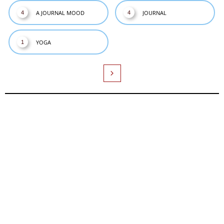
A JOURNAL MOOD
JOURNAL
4
4
YOGA
1
