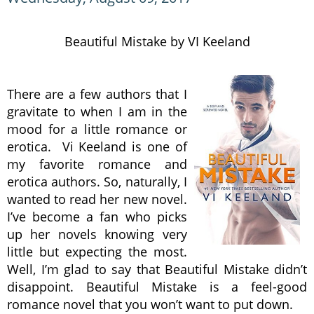
Beautiful Mistake by VI Keeland
There are a few authors that I
gravitate to when I am in the
mood for a little romance or
erotica. Vi Keeland is one of
my favorite romance and
erotica authors. So, naturally, I
wanted to read her new novel.
I’ve become a fan who picks
up her novels knowing very
little but expecting the most.
Well, I’m glad to say that Beautiful Mistake didn’t
disappoint. Beautiful Mistake is a feel-good
romance novel that you won’t want to put down.