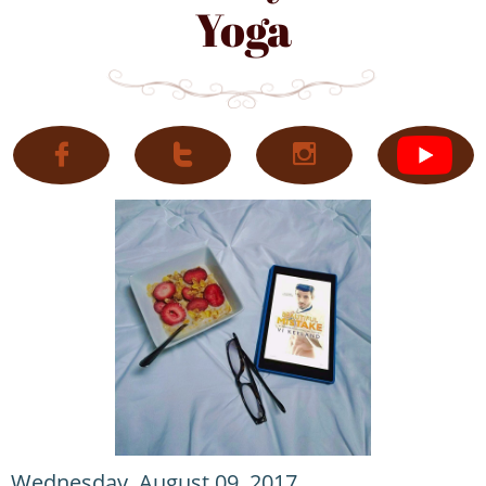
Yoga



Wednesday, August 09, 2017