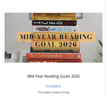
Mid-Year Reading Goals 2026
07/15/2026
The pages keep turning