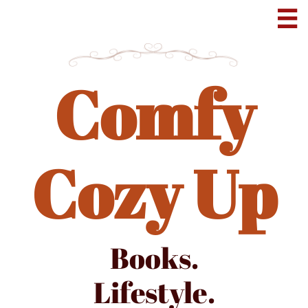

Comfy
Cozy Up
Books.
Lifestyle.