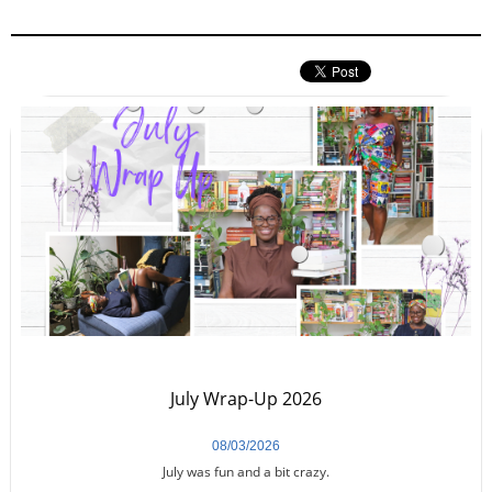
July Wrap-Up 2026
08/03/2026
July was fun and a bit crazy.