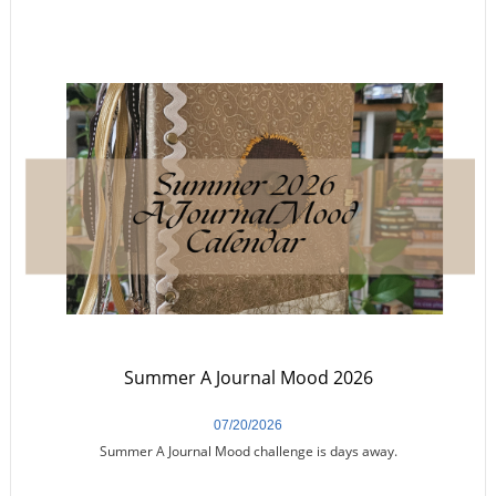
Summer A Journal Mood 2026
07/20/2026
Summer A Journal Mood challenge is days away.