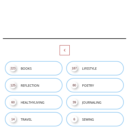

BOOKS
LIFESTYLE
223
187
REFLECTION
POETRY
125
80
HEALTHYLIVING
JOURNALING
60
39
TRAVEL
SEWING
14
6