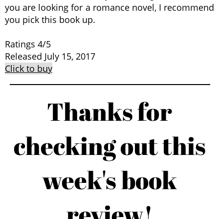
you are looking for a romance novel, I recommend
you pick this book up.
Ratings 4/5
Released July 15, 2017
Click to buy
Thanks for
checking out this
week's book
review!