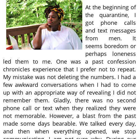
At the beginning of
the quarantine, I
got phone calls
and text messages
from men. It
seems boredom or
perhaps loneness
led them to me. One was a past confession
chronicles experience that I prefer not to repeat.
My mistake was not deleting the numbers. I had a
few awkward conversations when I had to come
up with an appropriate way of revealing I did not
remember them. Gladly, there was no second
phone call or text when they realized they were
not memorable. However, a blast from the past
made some days bearable. We talked every day,
and then when everything opened, we stop