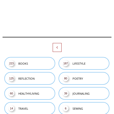

BOOKS
LIFESTYLE
223
187
REFLECTION
POETRY
125
80
HEALTHYLIVING
JOURNALING
60
39
TRAVEL
SEWING
14
6