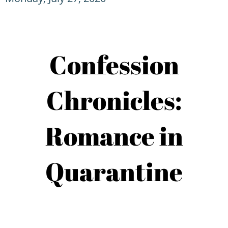
Confession
Chronicles:
Romance in
Quarantine