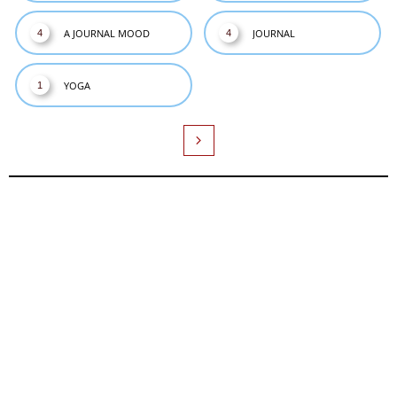
A JOURNAL MOOD
JOURNAL
4
4
YOGA
1
