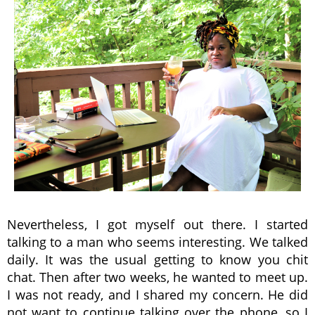
Nevertheless, I got myself out there. I started
talking to a man who seems interesting. We talked
daily. It was the usual getting to know you chit
chat. Then after two weeks, he wanted to meet up.
I was not ready, and I shared my concern. He did
not want to continue talking over the phone, so I