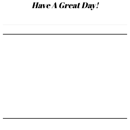
Have A Great Day!