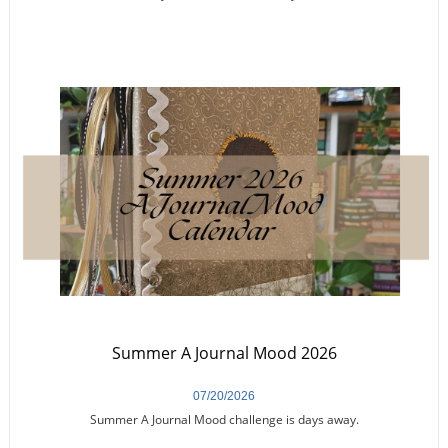
Summer A Journal Mood 2026
07/20/2026
Summer A Journal Mood challenge is days away.