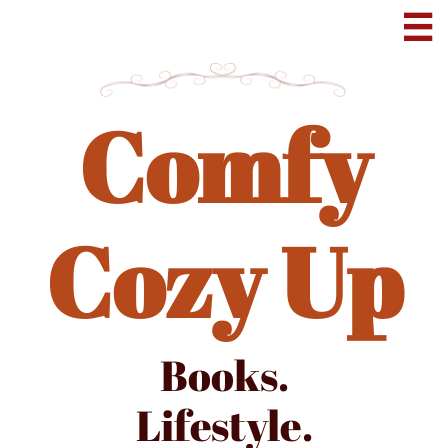

Comfy
Cozy Up
Books.
Lifestyle.