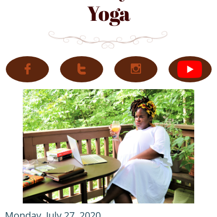
Yoga



Monday, July 27, 2020