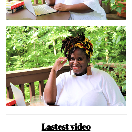
Lastest video