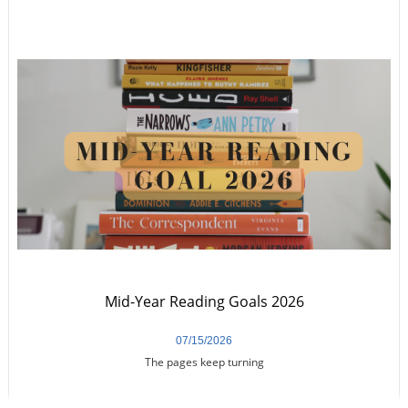
Mid-Year Reading Goals 2026
07/15/2026
The pages keep turning