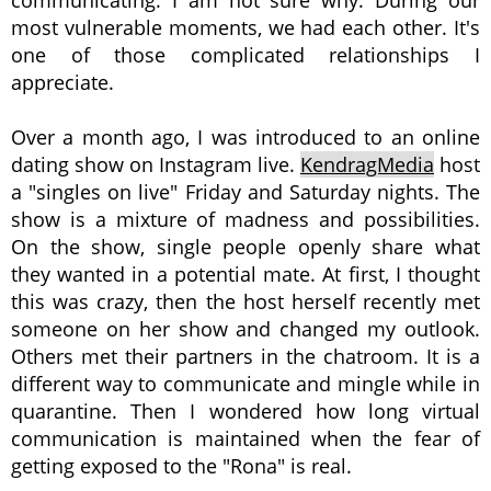
communicating. I am not sure why. During our
most vulnerable moments, we had each other. It's
one of those complicated relationships I
appreciate.
Over a month ago, I was introduced to an online
dating show on Instagram live.
KendragMedia
host
a "singles on live" Friday and Saturday nights. The
show is a mixture of madness and possibilities.
On the show, single people openly share what
they wanted in a potential mate. At first, I thought
this was crazy, then the host herself recently met
someone on her show and changed my outlook.
Others met their partners in the chatroom. It is a
different way to communicate and mingle while in
quarantine. Then I wondered how long virtual
communication is maintained when the fear of
getting exposed to the "Rona" is real.