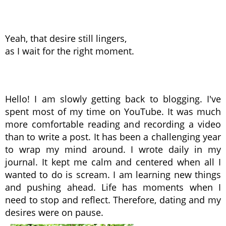
Yeah, that desire still lingers,
as I wait for the right moment.
Hello! I am slowly getting back to blogging. I've
spent most of my time on YouTube. It was much
more comfortable reading and recording a video
than to write a post. It has been a challenging year
to wrap my mind around. I wrote daily in my
journal. It kept me calm and centered when all I
wanted to do is scream. I am learning new things
and pushing ahead. Life has moments when I
need to stop and reflect. Therefore, dating and my
desires were on pause.