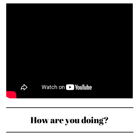
How are you doing?