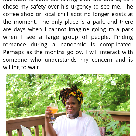
chose my safety over his urgency to see me. The
coffee shop or local chill spot no longer exists at
the moment. The only place is a park, and there
are days when I cannot imagine going to a park
when I see a large group of people. Finding
romance during a pandemic is complicated.
Perhaps as the months go by, I will interact with
someone who understands my concern and is
willing to wait.