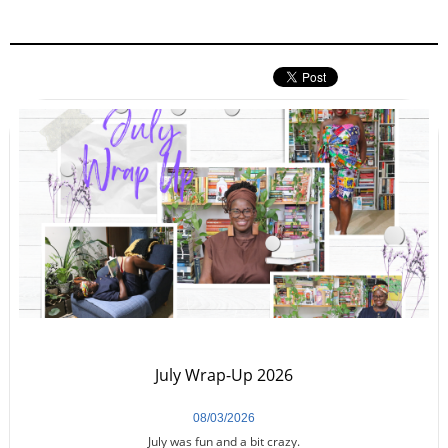
July Wrap-Up 2026
08/03/2026
July was fun and a bit crazy.