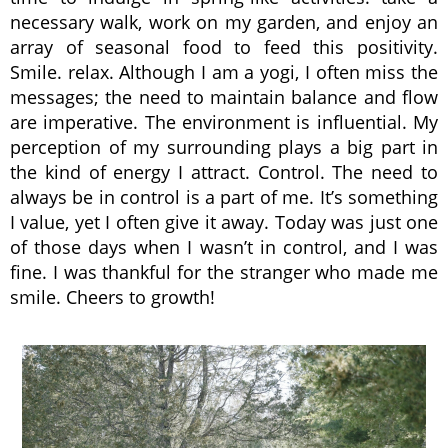
necessary walk, work on my garden, and enjoy an
array of seasonal food to feed this positivity.
Smile. relax. Although I am a yogi, I often miss the
messages; the need to maintain balance and flow
are imperative. The environment is influential. My
perception of my surrounding plays a big part in
the kind of energy I attract. Control. The need to
always be in control is a part of me. It’s something
I value, yet I often give it away. Today was just one
of those days when I wasn’t in control, and I was
fine. I was thankful for the stranger who made me
smile. Cheers to growth!