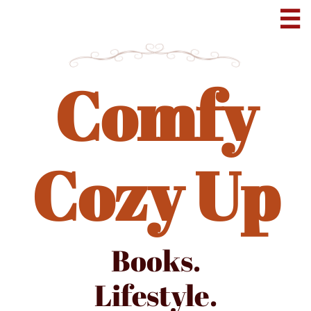

Comfy
Cozy Up
Books.
Lifestyle.