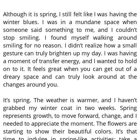
Although it is spring, I still felt like I was having the
winter blues. I was in a mundane space when
someone said something to me, and I couldn’t
stop smiling. I found myself walking around
smiling for no reason. I didn’t realize how a small
gesture can truly brighten up my day. I was having
a moment of transfer energy, and I wanted to hold
on to it. It feels great when you can get out of a
dreary space and can truly look around at the
changes around you.
It’s spring. The weather is warmer, and I haven’t
grabbed my winter coat in two weeks. Spring
represents growth, to move forward, change, and I
needed to appreciate the moment. The flowers are
starting to show their beautiful colors. It’s that
time to indulge in spring-like activities: take a