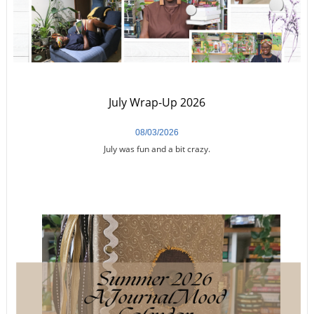
July Wrap-Up 2026
08/03/2026
July was fun and a bit crazy.