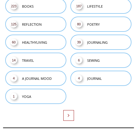
BOOKS
LIFESTYLE
223
187
REFLECTION
POETRY
125
80
HEALTHYLIVING
JOURNALING
60
39
TRAVEL
SEWING
14
6
A JOURNAL MOOD
JOURNAL
4
4
YOGA
1
