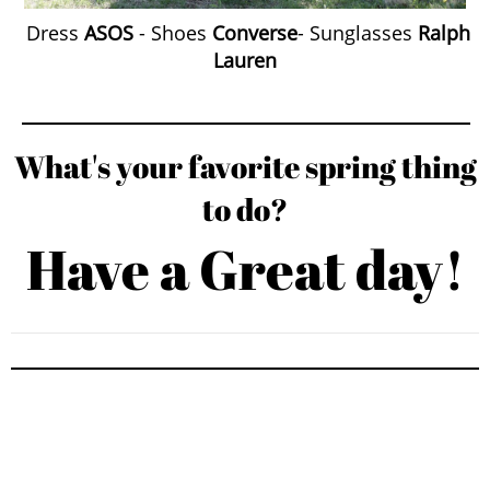
Dress
ASOS
- Shoes
Converse
- Sunglasses
Ralph
Lauren
What's your favorite spring thing
to do?
Have a Great day!