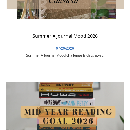
Summer A Journal Mood 2026
07/20/2026
Summer A Journal Mood challenge is days away.