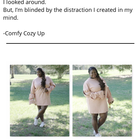
I looked around.
But, I’m blinded by the distraction I created in my
mind.
-Comfy Cozy Up