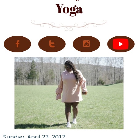
Yoga



Sunday, April 23, 2017