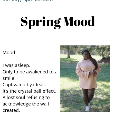
Spring Mood
Mood
I was asleep.
Only to be awakened to a
smile.
Captivated by ideas.
It’s the crystal ball effect.
A lost soul refusing to
acknowledge the wall
created.