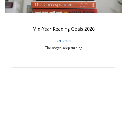
Mid-Year Reading Goals 2026
07/15/2026
The pages keep turning