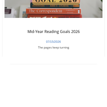
Mid-Year Reading Goals 2026
07/15/2026
The pages keep turning