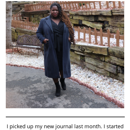
I picked up my new journal last month. I started