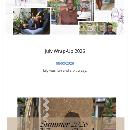
July Wrap-Up 2026
08/03/2026
July was fun and a bit crazy.