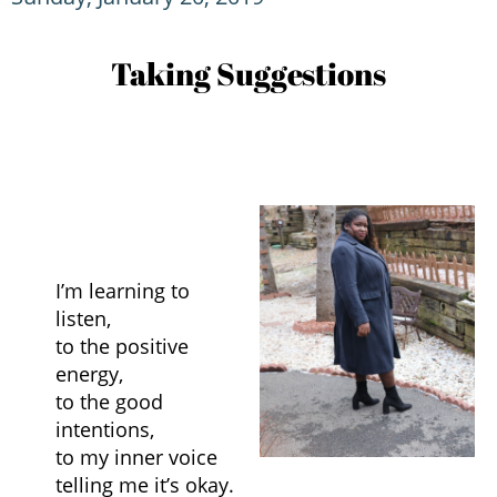
Taking Suggestions
I’m learning to
listen,
to the positive
energy,
to the good
intentions,
to my inner voice
telling me it’s okay.