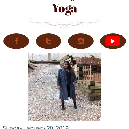
Yoga



Sunday, January 20, 2019