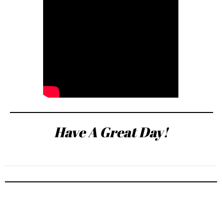
Have A Great Day!