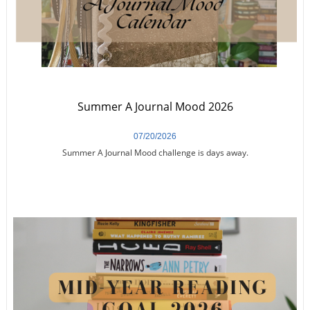
Summer A Journal Mood 2026
07/20/2026
Summer A Journal Mood challenge is days away.