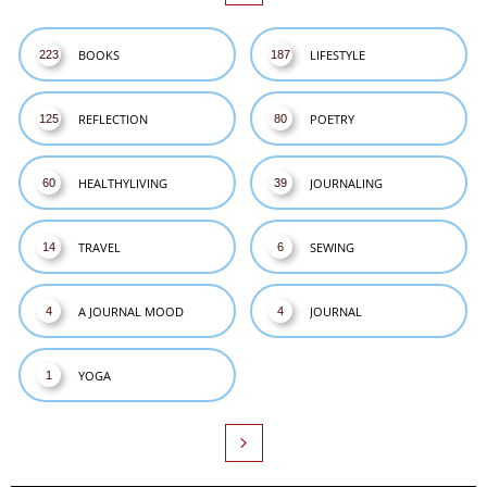
BOOKS
LIFESTYLE
223
187
REFLECTION
POETRY
125
80
HEALTHYLIVING
JOURNALING
60
39
TRAVEL
SEWING
14
6
A JOURNAL MOOD
JOURNAL
4
4
YOGA
1
