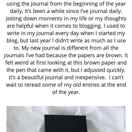
using the journal from the beginning of the year
daily. It’s been a while since I’ve journal daily.
Jotting down moments in my life or my thoughts
are helpful when it comes to blogging. I used to
write in my journal every day when I started my
blog, but last year I didn’t write as much as I use
to. My new journal is different from all the
journals I’ve had because the papers are brown. It
felt weird at first looking at this brown paper and
the pen that came with it, but I adjusted quickly.
It’s a beautiful journal and inexpensive. I can’t
wait to reread some of my old entries at the end
of the year.