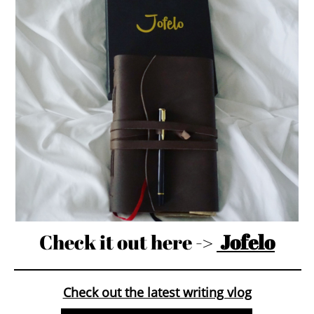
Check it out here ->
Jofelo
Check out the latest writing vlog