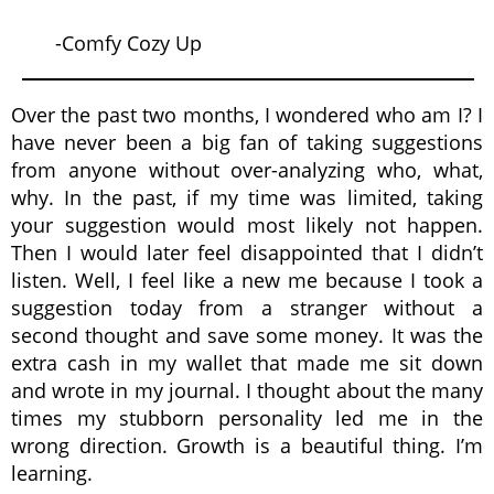
-Comfy Cozy Up
Over the past two months, I wondered who am I? I
have never been a big fan of taking suggestions
from anyone without over-analyzing who, what,
why. In the past, if my time was limited, taking
your suggestion would most likely not happen.
Then I would later feel disappointed that I didn’t
listen. Well, I feel like a new me because I took a
suggestion today from a stranger without a
second thought and save some money. It was the
extra cash in my wallet that made me sit down
and wrote in my journal. I thought about the many
times my stubborn personality led me in the
wrong direction. Growth is a beautiful thing. I’m
learning.