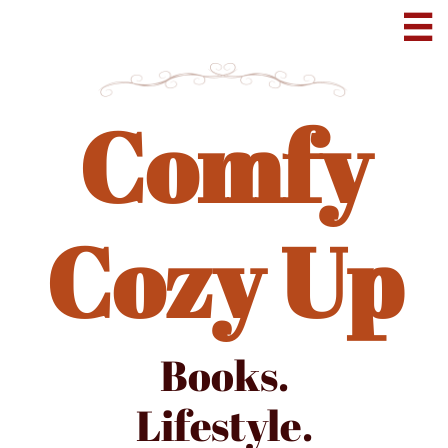

Comfy
Cozy Up
Books.
Lifestyle.