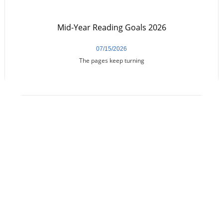
Mid-Year Reading Goals 2026
07/15/2026
The pages keep turning