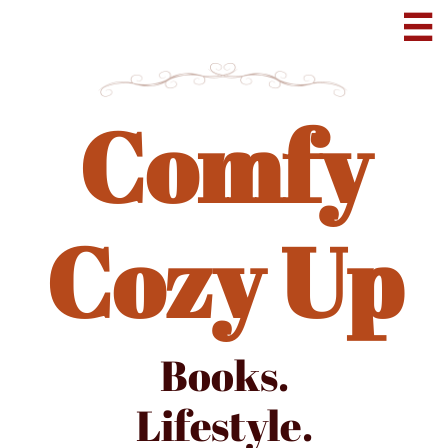

Comfy
Cozy Up
Books.
Lifestyle.