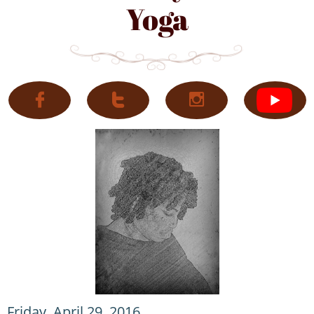
Yoga



Friday, April 29, 2016