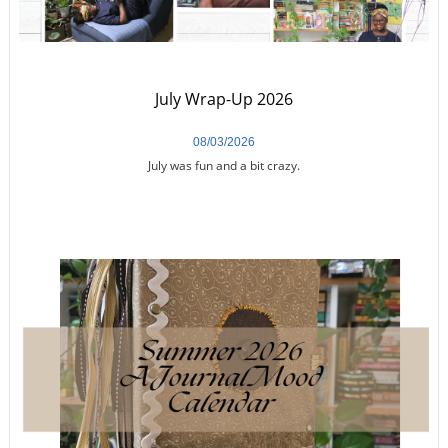
July Wrap-Up 2026
08/03/2026
July was fun and a bit crazy.