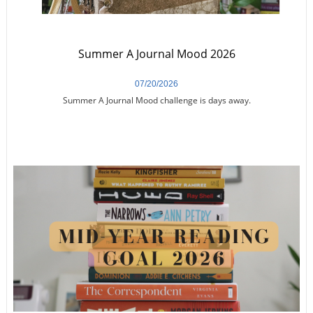
Summer A Journal Mood 2026
07/20/2026
Summer A Journal Mood challenge is days away.