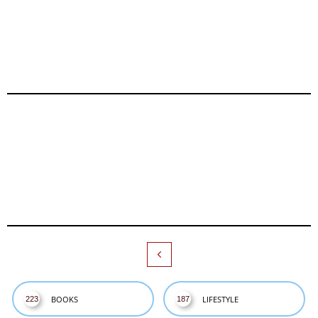

BOOKS
LIFESTYLE
223
187