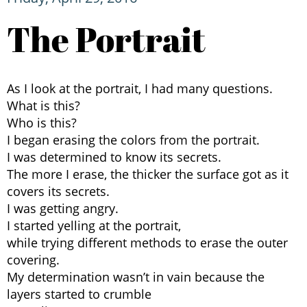
The Portrait
As I look at the portrait, I had many questions.
What is this?
Who is this?
I began erasing the colors from the portrait.
I was determined to know its secrets.
The more I erase, the thicker the surface got as it
covers its secrets.
I was getting angry.
I started yelling at the portrait,
while trying different methods to erase the outer
covering.
My determination wasn’t in vain because the
layers started to crumble