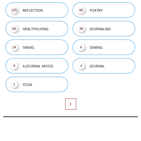
REFLECTION
POETRY
125
80
HEALTHYLIVING
JOURNALING
60
39
TRAVEL
SEWING
14
6
A JOURNAL MOOD
JOURNAL
4
4
YOGA
1
