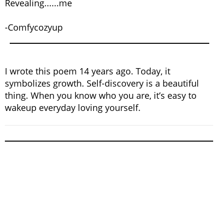
Revealing......me
-Comfycozyup
I wrote this poem 14 years ago. Today, it
symbolizes growth. Self-discovery is a beautiful
thing. When you know who you are, it’s easy to
wakeup everyday loving yourself.